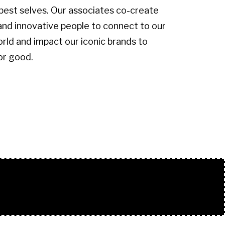
 best selves. Our associates co-create
and innovative people to connect to our
ld and impact our iconic brands to
or good.
.