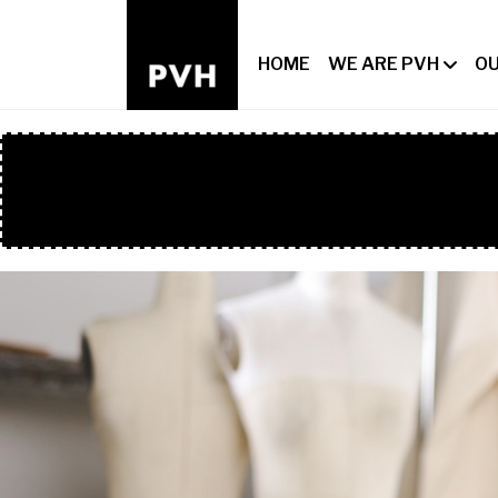
HOME
WE ARE PVH
OU
HERO HEAD