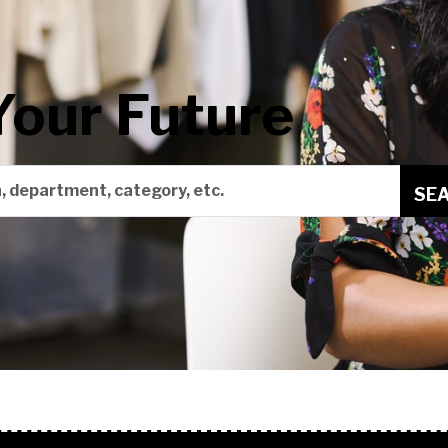
Your Future
on, department, category, etc.
SE