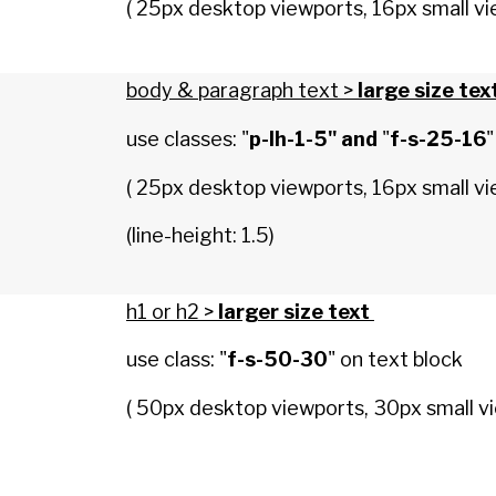
( 25px desktop viewports, 16px small vi
body & paragraph text >
large size tex
use classes: "
p-lh-1-5" and
"
f-s-25-16
"
( 25px desktop viewports, 16px small vi
(line-height: 1.5)
h1 or h2 >
larger size text
use class: "
f-s-50-30
" on text block
( 50px desktop viewports, 30px small vi