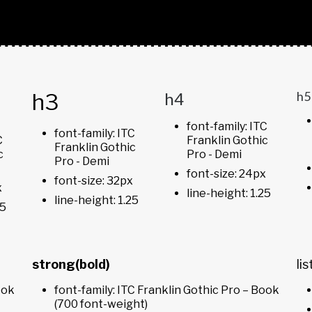
h3
h4
h5
font-family: ITC
font-family: ITC
C
Franklin Gothic
Franklin Gothic
c
Pro - Demi
Pro - Demi
font-size: 24px
font-size: 32px
x
line-height: 1.25
line-height: 1.25
25
strong(bold)
lis
ook
font-family: ITC Franklin Gothic Pro – Book
(700 font-weight)