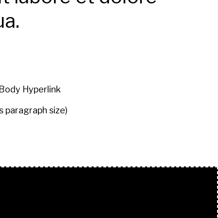
ua.
Body Hyperlink
s paragraph size)