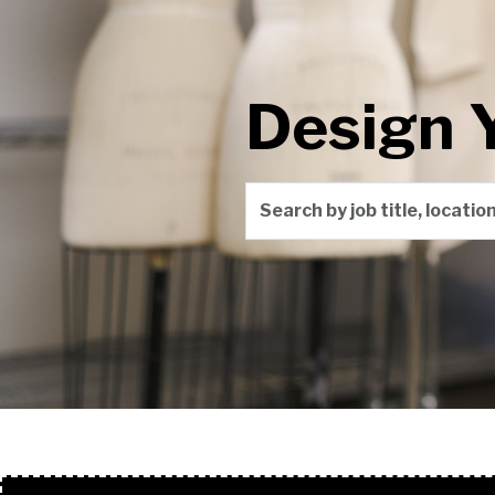
Design 
Search by job title, locati