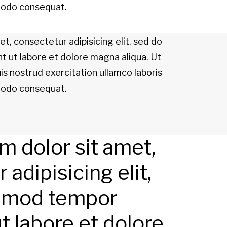
mmodo consequat.
t, consectetur adipisicing elit, sed do
t ut labore et dolore magna aliqua. Ut
s nostrud exercitation ullamco laboris
mmodo consequat.
 dolor sit amet,
adipisicing elit,
smod tempor
ut labore et dolore