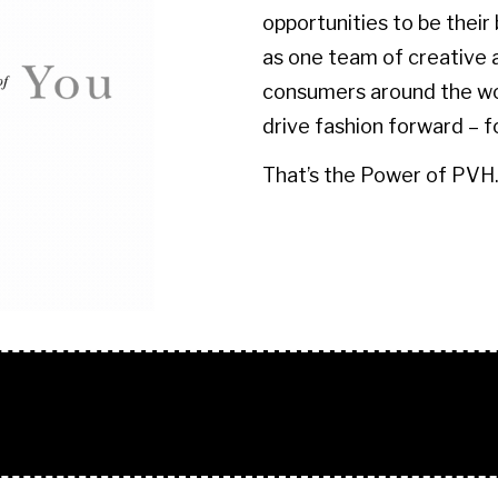
opportunities to be their
as one team of creative 
consumers around the wor
drive fashion forward – f
​​​​​​​That’s the Power of PVH
O + TEXT BLOCK