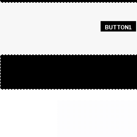
BUTTON1
50/50 GIF 