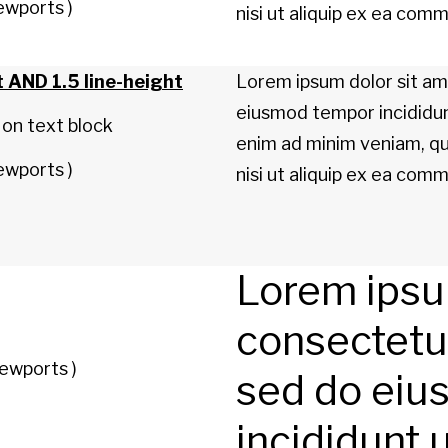
ewports )
nisi ut aliquip ex ea co
t AND 1.5 line-height
Lorem ipsum dolor sit ame
eiusmod tempor incididun
 on text block
enim ad minim veniam, qui
ewports )
nisi ut aliquip ex ea co
Lorem ipsum
consectetur 
ewports )
sed do eiu
incididunt 