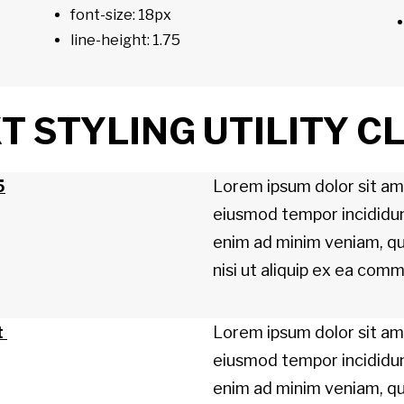
font-size: 18px
line-height: 1.75
 STYLING UTILITY C
5
Lorem ipsum dolor sit ame
eiusmod tempor incididun
enim ad minim veniam, qui
nisi ut aliquip ex ea co
t
Lorem ipsum dolor sit ame
eiusmod tempor incididun
enim ad minim veniam, qui