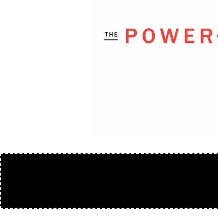
50/50 VIDE