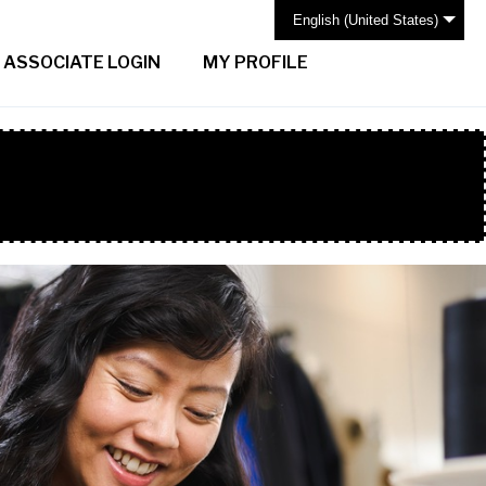
English (United States)
ASSOCIATE LOGIN
MY PROFILE
H BAR