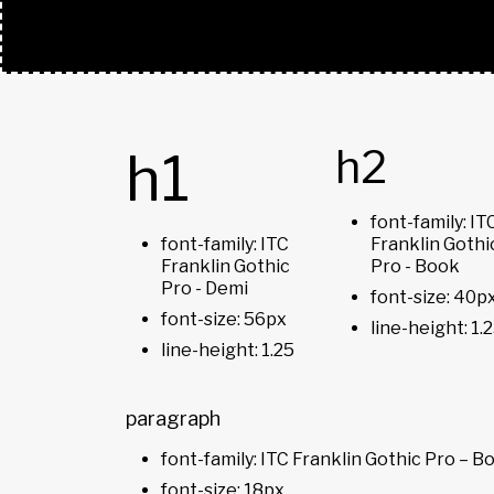
TYPOGRAPHY
h2
h1
font-family: IT
font-family: ITC
Franklin Gothi
Franklin Gothic
Pro - Book
Pro - Demi
font-size: 40p
font-size: 56px
line-height: 1.
line-height: 1.25
paragraph
font-family: ITC Franklin Gothic Pro – B
font-size: 18px