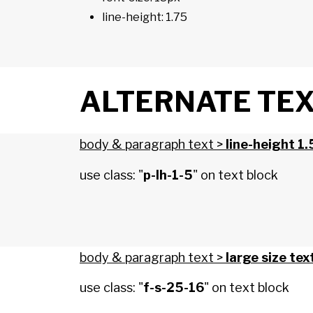
line-height: 1.75
ALTERNATE TEXT
body & paragraph text >
line-height 1.
use class: "
p-lh-1-5
" on text block
body & paragraph text >
large size tex
use class: "
f-s-25-16
" on text block