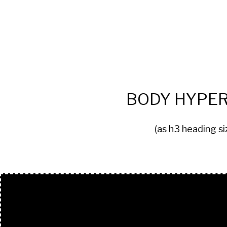
BODY HYPER
(as h3 heading si
BUTTONS