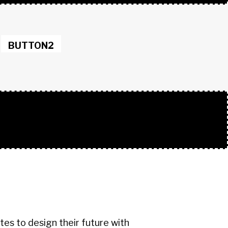
BUTTON2
s to design their future with