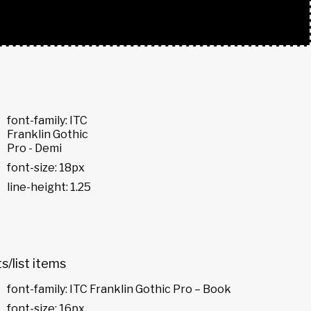
font-family: ITC
Franklin Gothic
Pro - Demi
font-size: 18px
line-height: 1.25
ts/list items
font-family: ITC Franklin Gothic Pro – Book
font-size: 16px