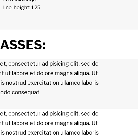
line-height: 1.25
LASSES:
t, consectetur adipisicing elit, sed do
t ut labore et dolore magna aliqua. Ut
s nostrud exercitation ullamco laboris
mmodo consequat.
t, consectetur adipisicing elit, sed do
t ut labore et dolore magna aliqua. Ut
s nostrud exercitation ullamco laboris