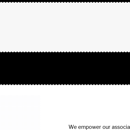
+ TEXT BLOCK
We empower our associate