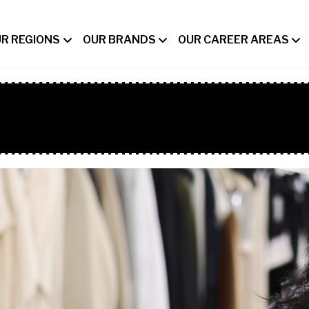
R REGIONS
OUR BRANDS
OUR CAREER AREAS
ER WITH SEARC