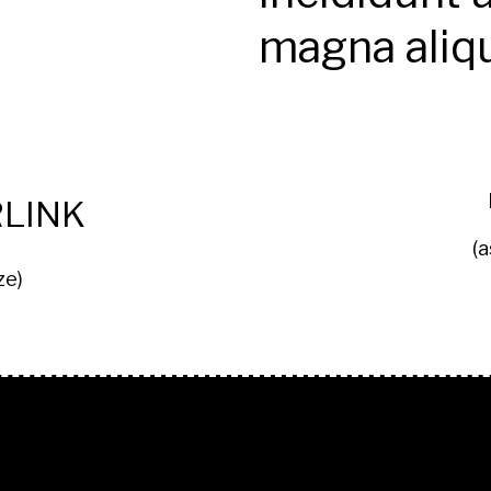
magna aliq
LINK
(a
ze)